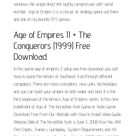
windows file single direct link highly compressed with serial
number. Age of Empire 2 is a classic of strategy genre out there
and one of my favorite RTS games.
Age of Empires II + The
Conquerors (1999) Free
Download.
In this game age of empires 2 setup exe free download you will
have to guide the heroes of Southeast Asia through different
campaigns. There are more civilizations, new units, technologies
and you can build your empire on both water and land. It is the
third expansion of the famous Age of Empires series. In this new
installment of Age of. The Incredible Hulk Game or Video Game
Download Free From Our Website with How to Install Video Guide.
Release Date of The Incredible Hulk is June 5, 2008.Also You Will
Find Cheats, Trainers, Gameplay, System Requirements and All