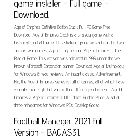
game installer - Full game -
Download.
Age of Empires Definitive Edition Crack Full PC Game Free
Download. Age of Empires Crack is a strategy game with a
historical combat theme. This strategy game was a hybrid of two
famous war games, Age of Empires and Age of Empires 1: The
Rise of Rome. This version was released in 1999 under the well-
known Microsoft Corporation banner. Download Age of Mythology
for Windows & read reviews. An instant classic. Advertisement...
No, the Age of Empires series is full of games, all of which have
a similar play style but vary in their difficulty and appeal.... Age Of
Empires 2. Age of Empires II: HD Edition. Purble Place. A set of
three minigames for Windows PCs. Desktop Goose.
Football Manager 2021 Full
Version - BAGAS31.