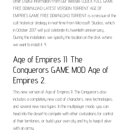
Other Useful Information From Our Website. CODEX FULL GAME
FREE DOWNLOAD LATEST VERSION TORRENT. AGE OF
EMPIRES GAME FREE DOWNLOAD TORRENT. is a reissue of the
cult historical strategy in real-time from Microsoft Studios, which
in October 2017 will just celebrate its twentieth anniversary....
During the installation, we specify the location on the disk where
we want to install it. 4.
Age of Empires II: The
Conquerors GAME MOD Age of
Empires 2.
This new version of Age of Empires II: The Conquerors also
includes a completely new cast of characters, new technologies,
and several new race types. In the multiplayer mode, you can
head into the desert to compete with other civilizations for control
of their territories, or build your own city and try to keep it alive
with an army.