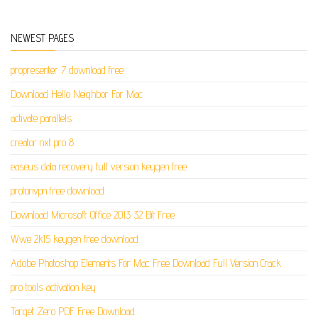
NEWEST PAGES
propresenter 7 download free
Download Hello Neighbor For Mac
activate parallels
creator nxt pro 8
easeus data recovery full version keygen free
protonvpn free download
Download Microsoft Office 2013 32 Bit Free
Wwe 2k15 keygen free download
Adobe Photoshop Elements For Mac Free Download Full Version Crack
pro tools activation key
Target Zero PDF Free Download