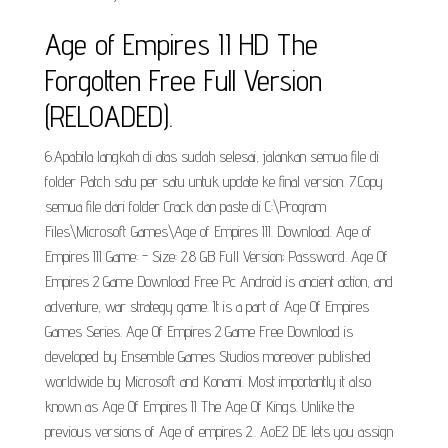
Age of Empires II HD The
Forgotten Free Full Version
(RELOADED).
6.Apabila langkah di atas sudah selesai, jalankan semua file di
folder Patch satu per satu untuk update ke final version. 7.Copy
semua file dari folder Crack dan paste di C:\Program
Files\Microsoft Games\Age of Empires III. Download. Age of
Empires III Game: - Size: 2.8 GB Full Version; Password. Age Of
Empires 2 Game Download Free Pc Android is ancient action, and
adventure, war strategy game. It is a part of Age Of Empires
Games Series. Age Of Empires 2 Game Free Download is
developed by Ensemble Games Studios moreover published
worldwide by Microsoft and Konami. Most importantly it also
known as Age Of Empires II The Age Of Kings. Unlike the
previous versions of Age of empires 2.. AoE2 DE lets you assign