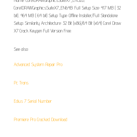
Name: CorelDRAWGraphicsSuiteX7_EN32B,
CorelDRAWGraphicsSuiteX7_EN64B; Full Setup Size: 417 MB ( 32
bit), 464 MB ( 64 bit) Setup Type: Offline Installer/Full Standalone
Setup; Similarity Architecture: 32 Bit (x86)/64 Bit (x64) Corel Draw
X7 Crack Keygen Full Version Free.
See also:
Advanced System Repair Pro
Pc Trans
Edius 7 Serial Number
Premiere Pro Cracked Download