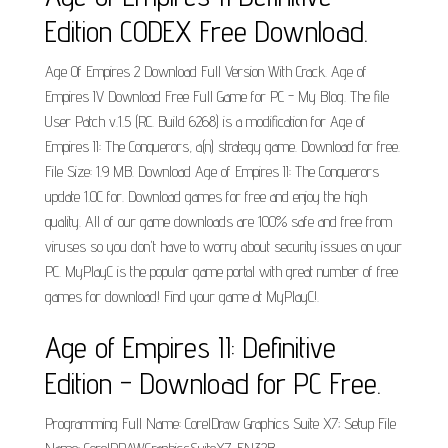
Edition CODEX Free Download.
Age Of Empires 2 Download Full Version With Crack. Age of
Empires IV Download Free Full Game for PC - My Blog. The file
User Patch v.1.5 (RC. Build 6268) is a modification for Age of
Empires II: The Conquerors, a(n) strategy game. Download for free.
File Size: 1.9 MB. Download Age of Empires II: The Conquerors
update 1.0C for. Download games for free and enjoy the high
quality. All of our game downloads are 100% safe and free from
viruses so you don't have to worry about security issues on your
PC. MyPlayC is the popular game portal with great number of free
games for download! Find your game at MyPlayC!.
Age of Empires II: Definitive
Edition - Download for PC Free.
Programming Full Name: CorelDraw Graphics Suite X7; Setup File