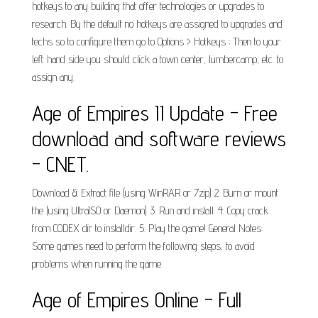
hotkeys to any building that offer technologies or upgrades to
research. By the default no hotkeys are assigned to upgrades and
techs so to configure them go to Options > Hotkeys ; Then to your
left hand side you should click a town center, lumbercamp, etc. to
assign any.
Age of Empires II Update - Free
download and software reviews
- CNET.
Download & Extract file (using WinRAR or 7zip) 2. Burn or mount
the (using UltraISO or Daemon) 3. Run and install. 4. Copy crack
from CODEX dir to installdir. 5. Play the game! General Notes:
Some games need to perform the following steps, to avoid
problems when running the game.
Age of Empires Online - Full