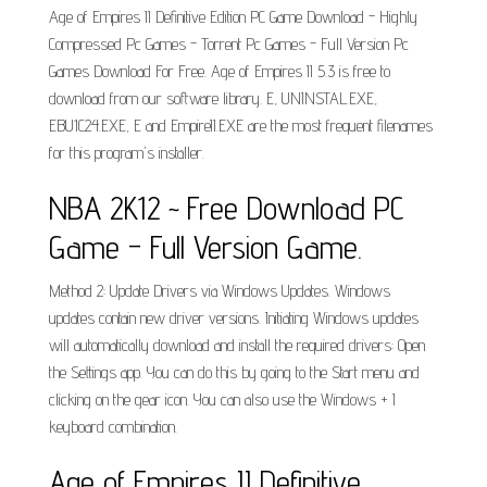
Age of Empires II Definitive Edition PC Game Download - Highly
Compressed Pc Games - Torrent Pc Games - Full Version Pc
Games Download For Free. Age of Empires II 5.3 is free to
download from our software library. E, UNINSTAL.EXE,
EBU1C24.EXE, E and EmpireII.EXE are the most frequent filenames
for this program's installer.
NBA 2K12 ~ Free Download PC
Game - Full Version Game.
Method 2: Update Drivers via Windows Updates. Windows
updates contain new driver versions. Initiating Windows updates
will automatically download and install the required drivers: Open
the Settings app. You can do this by going to the Start menu and
clicking on the gear icon. You can also use the Windows + I
keyboard combination.
Age of Empires II Definitive