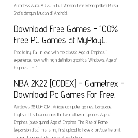
Autodesk AutoCAD 2016 Full Version; Cara Mendapatkan Pulsa
Gratis dengan Mudah di Android.
Download Free Games - 100%
Free PC Games at MyPlayC.
Free to try. Fall in love with the classic Age of Empires II
experience, now with high definition graphics. Windows. Age of
Empires II HD.
NBA 2K22 [CODEX] - Gametrex -
Download Pc Games For Free.
Windows 98 CD-ROM, Vintage computer games. Language.
English. This box contains the two following games: Age of
Empires (base game) Age of Empires: The Rise of Rome
(expansion disc) this is my first upload to have a bin/cue file on it.
To play it, convert into , install it, and play it.