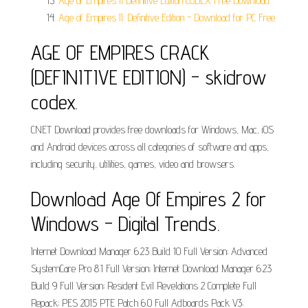
Age of Empires II Definitive Edition CODEX Free Download.
Age of Empires II: Definitive Edition - Download for PC Free.
AGE OF EMPIRES CRACK
(DEFINITIVE EDITION) - skidrow
codex.
CNET Download provides free downloads for Windows, Mac, iOS
and Android devices across all categories of software and apps,
including security, utilities, games, video and browsers.
Download Age Of Empires 2 for
Windows - Digital Trends.
Internet Download Manager 6.23 Build 10 Full Version; Advanced
SystemCare Pro 8.1 Full Version; Internet Download Manager 6.23
Build 9 Full Version; Resident Evil Revelations 2 Complete Full
Repack; PES 2015 PTE Patch 6.0 Full Adboards Pack V3;