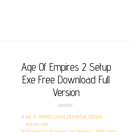
Age Of Empires 2 Setup
Exe Free Download Full
Version
22.04.2022
AGE OF EMPIRES CRACK (DEFINITIVE EDITION) -
skidrow codex.
Download Age Of Empires 2 for Windows - Digital Trends.