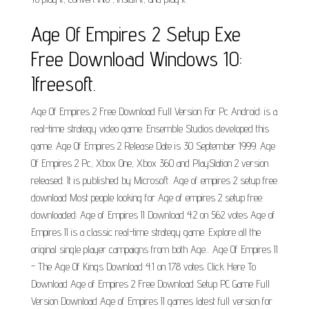
Age Of Empires 2 Setup Exe
Free Download Windows 10:
Ifreesoft.
Age Of Empires 2 Free Download Full Version For Pc Android: is a
real-time strategy video game. Ensemble Studios developed this
game. Age Of Empires 2 Release Date is 30 September 1999. Age
Of Empires 2 Pc, Xbox One, Xbox 360 and PlayStation 2 version
released. It is published by Microsoft. Age of empires 2 setup free
download Most people looking for Age of empires 2 setup free
downloaded: Age of Empires II Download 4.2 on 562 votes Age of
Empires II is a classic real-time strategy game. Explore all the
original single player campaigns from both Age... Age Of Empires II
- The Age Of Kings Download 4.1 on 178 votes. Click Here To
Download Age of Empires 2 Free Download Setup PC Game Full
Version Download Age of Empires II games latest full version for