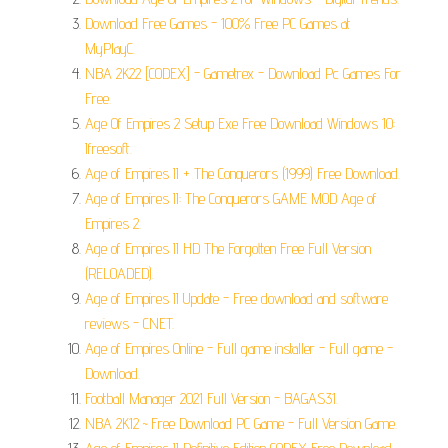
Download Free Games - 100% Free PC Games at
MyPlayC.
NBA 2K22 [CODEX] - Gametrex - Download Pc Games For
Free.
Age Of Empires 2 Setup Exe Free Download Windows 10:
Ifreesoft.
Age of Empires II + The Conquerors (1999) Free Download.
Age of Empires II: The Conquerors GAME MOD Age of
Empires 2.
Age of Empires II HD The Forgotten Free Full Version
(RELOADED).
Age of Empires II Update - Free download and software
reviews - CNET.
Age of Empires Online - Full game installer - Full game -
Download.
Football Manager 2021 Full Version - BAGAS31.
NBA 2K12 ~ Free Download PC Game - Full Version Game.