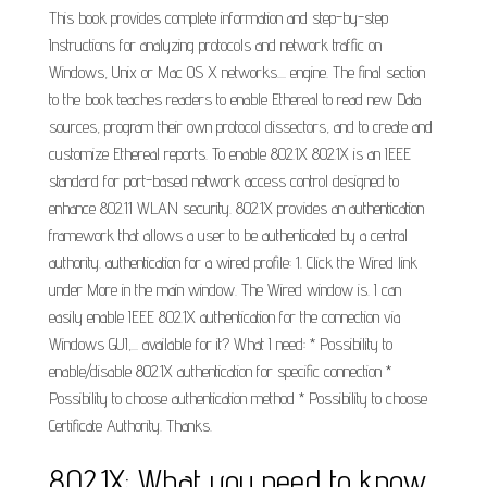
This book provides complete information and step-by-step
Instructions for analyzing protocols and network traffic on
Windows, Unix or Mac OS X networks.... engine. The final section
to the book teaches readers to enable Ethereal to read new Data
sources, program their own protocol dissectors, and to create and
customize Ethereal reports. To enable 802.1X 802.1X is an IEEE
standard for port-based network access control designed to
enhance 802.11 WLAN security. 802.1X provides an authentication
framework that allows a user to be authenticated by a central
authority. authentication for a wired profile: 1. Click the Wired link
under More in the main window. The Wired window is. I can
easily enable IEEE 802.1X authentication for the connection via
Windows GUI,... available for it? What I need: * Possibility to
enable/disable 802.1X authentication for specific connection *
Possibility to choose authentication method * Possibility to choose
Certificate Authority. Thanks.
802.1X: What you need to know