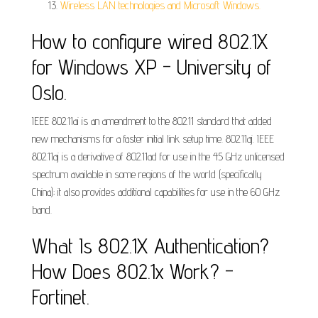
Wireless LAN technologies and Microsoft Windows.
How to configure wired 802.1X
for Windows XP - University of
Oslo.
IEEE 802.11ai is an amendment to the 802.11 standard that added
new mechanisms for a faster initial link setup time. 802.11aj. IEEE
802.11aj is a derivative of 802.11ad for use in the 45 GHz unlicensed
spectrum available in some regions of the world (specifically
China); it also provides additional capabilities for use in the 60 GHz
band.
What Is 802.1X Authentication?
How Does 802.1x Work? -
Fortinet.