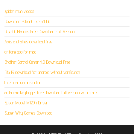
spider man videos
Download Pdanet Exe 64 Bit
Rise Of Nations Free Download Full Version
Axis and allies download free
dr fone app for mac
Brother Control Center 4.0 Download Free
Fifa 19 download for android without verification
free msn games online
ardamax keylogger free download full version with crack
Epson Model M129h Driver
Super Why Games Download