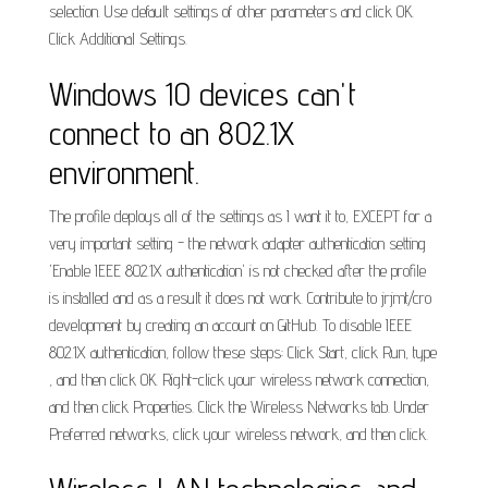
selection. Use default settings of other parameters and click OK.
Click Additional Settings.
Windows 10 devices can't
connect to an 802.1X
environment.
The profile deploys all of the settings as I want it to, EXCEPT for a
very important setting - the network adapter authentication setting
'Enable IEEE 802.1X authentication' is not checked after the profile
is installed and as a result it does not work. Contribute to jrjmt/cro
development by creating an account on GitHub. To disable IEEE
802.1X authentication, follow these steps: Click Start, click Run, type
, and then click OK. Right-click your wireless network connection,
and then click Properties. Click the Wireless Networks tab. Under
Preferred networks, click your wireless network, and then click.