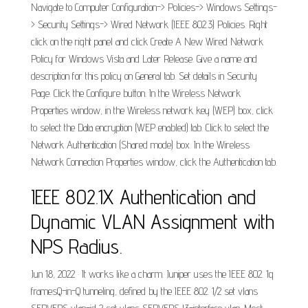
Navigate to Computer Configuration-> Policies-> Windows Settings-
> Security Settings-> Wired Network (IEEE 802.3) Policies. Right
click on the right panel and click Create A New Wired Network
Policy for Windows Vista and Later Release. Give a name and
description for this policy on General tab. Set details in Security
Page. Click the Configure button. In the Wireless Network
Properties window, in the Wireless network key (WEP) box, click
to select the Data encryption (WEP enabled) tab. Click to select the
Network Authentication (Shared mode) box. In the Wireless
Network Connection Properties window, click the Authentication tab.
IEEE 802.1X Authentication and
Dynamic VLAN Assignment with
NPS Radius.
Jun 18, 2022 · It works like a charm. Juniper uses the IEEE 802. 1q
framesQ-in-Q tunneling, defined by the IEEE 802. 1/2 set vlans