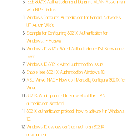
IEEE 802.1X Authentication and Dynamic VLAN Assignment
with NPS Radius.
Windows Computer Authentication for General Networks -
UT Austin Wikis.
Example for Configuring 802.1X Authentication for
Windows... - Huawei.
Windows 10 802.1x Wired Authentication - IST Knowledge
Base.
Windows 10 802.1x wired authentication issue.
Enable Ieee 802.1 X Authentication Windows 10.
ASU Wired NAC - How do I Manually Configure 802.1X for
Wired.
802.1X: What you need to know about this LAN-
authentication standard.
802.1X authentication protocol: how to activate it in Windows
10.
Windows 10 devices can't connect to an 802.1X
environment.