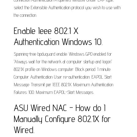
select the Extensible Authentication protocol you wish to use with
the connection.
Enable Ieee 802.1 X
Authentication Windows 10.
Spanning-tree bpduguard enable. Windows GPO enabled for
"Always wait for the network at computer startup and logon"
802.1X profile on Windows computer: Block period: 1 minute.
Computer Authentication: User re-authentication. EAPOL Start
Message: Transmit per IEEE 802.1X. Maximum Authentication
Failures: 100. Maximum EAPOL-Start Messages.
ASU Wired NAC - How do I
Manually Configure 802.1X for
Wired.