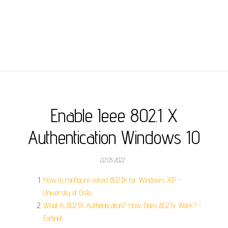
Enable Ieee 802.1 X
Authentication Windows 10
02.05.2022
How to configure wired 802.1X for Windows XP -
University of Oslo.
What Is 802.1X Authentication? How Does 802.1x Work? -
Fortinet.