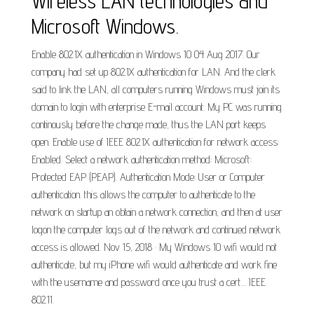
Wireless LAN technologies and
Microsoft Windows.
Enable 802.1X authentication in Windows 10 04 Aug 2017. Our
company had set up 802.1X authentication for LAN. And the clerk
said to link the LAN, all computers running Windows must join its
domain to login with enterprise E-mail account. My PC was running
continously before the change made, thus the LAN port keeps
open. Enable use of IEEE 802.1X authentication for network access:
Enabled. Select a network authentication method: Microsoft:
Protected EAP (PEAP). Authentication Mode: User or Computer
authentication. this allows the computer to authenticate to the
network on startup an obtain a network connection, and then at user
logon the computer logs out of the network and continued network
access is allowed. Nov 15, 2018 · My Windows 10 wifi would not
authenticate, but my iPhone wifi would authenticate and work fine
with the username and password once you trust a cert.... IEEE
802.11.