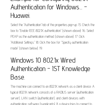
Authentication for Windows... -
Huawei.
Select the "Authentication" tab of the properties pop-up. 15. Check the
box to "Enable IEEE 802.1X authentication" (shown above). 16. Select
PEAP as the authentication method (shown above). 17. Click
"Additional Settings." 18. Click the box for "Specify authentication
mode" (shown below). 19.
Windows 10 802.1x Wired
Authentication - IST Knowledge
Base.
The machine can connect to an 802.1X network as a client device. A
typical 802.1X network consists of a RADIUS server (authentication
server), LAN switch (authenticator), and client devices with
authentication software (supplicants). If a device tries to connect to