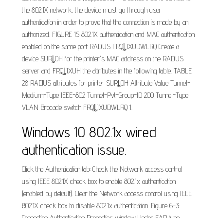
the 802.1X network, the device must go through user
authentication in order to prove that the connection is made by an
authorized. FIGURE 15 802.1X authentication and MAC authentication
enabled on the same port RADIUS FRQȴJXUDWLRQ Create a
device SURȴOH for the printer's MAC address on the RADIUS
server and FRQȴJXUH the attributes in the following table. TABLE
28 RADIUS attributes for printer SURȴOH Attribute Value Tunnel-
Medium-Type IEEE-802 Tunnel-Pvt-Group-ID 200 Tunnel-Type
VLAN Brocade switch FRQȴJXUDWLRQ 1.
Windows 10 802.1x wired
authentication issue.
Click the Authentication tab: Check the Network access control
using IEEE 802.1X check box to enable 802.1x authentication
(enabled by default). Clear the Network access control using IEEE
802.1X check box to disable 802.1x authentication. Figure 6-3:
Connection Authentication Properties window Under EAP type,