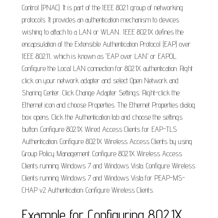
Control (PNAC). It is part of the IEEE 802.1 group of networking
protocols. It provides an authentication mechanism to devices
wishing to attach to a LAN or WLAN.. IEEE 802.1X defines the
encapsulation of the Extensible Authentication Protocol (EAP) over
IEEE 802.11, which is known as "EAP over LAN" or EAPOL.
Configure the Local LAN connection for 802.1X authentication. Right
click on your network adapter and select Open Network and
Sharing Center. Click Change Adapter Settings. Right-click the
Ethernet icon and choose Properties. The Ethernet Properties dialog
box opens. Click the Authentication tab and choose the settings
button. Configure 802.1X Wired Access Clients for EAP-TLS
Authentication; Configure 802.1X Wireless Access Clients by using
Group Policy Management. Configure 802.1X Wireless Access
Clients running Windows 7 and Windows Vista. Configure Wireless
Clients running Windows 7 and Windows Vista for PEAP-MS-
CHAP v2 Authentication; Configure Wireless Clients.
Example for Configuring 802.1X