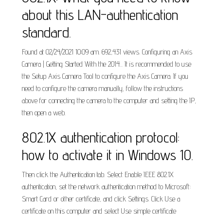
about this LAN-authentication
standard.
Found at 02/24/2021 10:09 am. 692,431 views. Configuring an Axis
Camera | Getting Started With the 2014... It is recommended to use
the Setup Axis Camera Tool to configure the Axis Camera. If you
need to configure the camera manually, follow the instructions
above for connecting the camera to the computer and setting the IP,
then open a web.
802.1X authentication protocol:
how to activate it in Windows 10.
Then click the Authentication tab. Select Enable IEEE 802.1X
authentication, set the network authentication method to Microsoft:
Smart Card or other certificate, and click Settings. Click Use a
certificate on this computer and select Use simple certificate