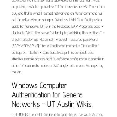
SERVERS vlan-id 2 set vlans SERVERS l3-interface vlan. Most
proprietary switches provide a CLI for interactive useSo I'm a cisco
guy and that's what I learned networking on. What command will
set the native vlan on a juniper. Wireless LAN Client Configuration
Guide for Windows 10. 1.8 In the Protected EAP Properties page: •
Uncheck “Verify the server’s identity by validating the certificate”. •
Check “Enable Fast Reconnect”. • Select “ Secured password
(EAP-MSCHAP v2) ” for authentication method. • Click on the “
Configure… ” button. •. Opis Specifikacija This compact, cost-
effective remote access point is software configurable to operate in
either 1x1 dual radio mode, or 2x2 single radio mode. Managed by
the Aru.
Windows Computer
Authentication for General
Networks - UT Austin Wikis.
IEEE 802.1X is an IEEE Standard for port-based Network Access