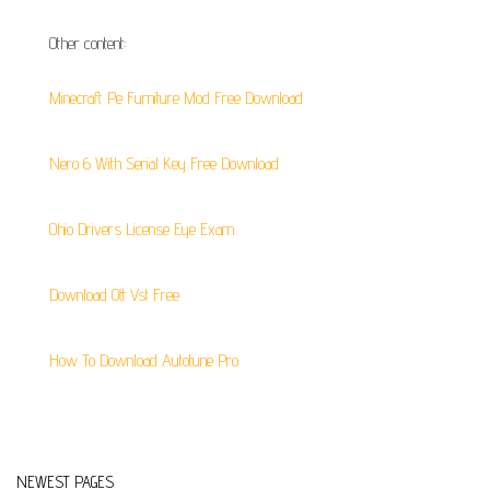
Other content:
Minecraft Pe Furniture Mod Free Download
Nero 6 With Serial Key Free Download
Ohio Drivers License Eye Exam
Download Ott Vst Free
How To Download Autotune Pro
NEWEST PAGES