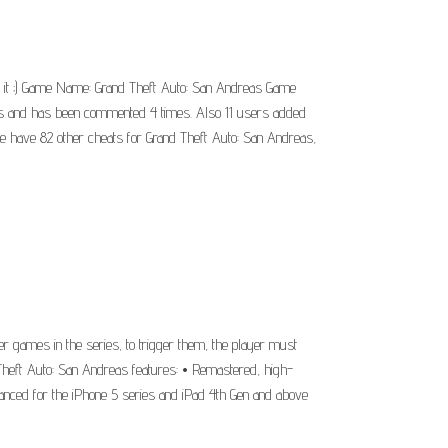
e it ;) Game Name: Grand Theft Auto: San Andreas Game
ers and has been commented 4 times. Also 11 users added
we have 82 other cheats for Grand Theft Auto: San Andreas,
 games in the series, to trigger them, the player must
 Theft Auto: San Andreas features: • Remastered, high-
nhanced for the iPhone 5 series and iPad 4th Gen and above