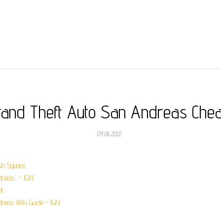
rand Theft Auto San Andreas Chea
04.06.2022
sh Square.
eas... - IGN.
t.
dreas Wiki Guide - IGN.