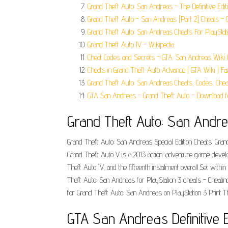
Grand Theft Auto: San Andreas - The Definitive Editi
Grand Theft Auto - San Andreas [Part 2] Cheats - 
Grand Theft Auto: San Andreas Cheats For PlayStat
Grand Theft Auto IV - Wikipedia.
Cheat Codes and Secrets - GTA: San Andreas Wiki 
Cheats in Grand Theft Auto Advance | GTA Wiki | F
Grand Theft Auto: San Andreas Cheats, Codes, Chea
GTA San Andreas - Grand Theft Auto - Download f
‎Grand Theft Auto: San Andr
Grand Theft Auto: San Andreas Special Edition Cheats. Grand
Grand Theft Auto V is a 2013 action-adventure game develo
Theft Auto IV, and the fifteenth instalment overall.Set with
Theft Auto: San Andreas for PlayStation 3 cheats - Cheatin
for Grand Theft Auto: San Andreas on PlayStation 3 Print T
GTA San Andreas Definitive E