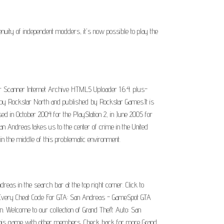
nuity of independent modders, it's now possible to play the
r Scanner Internet Archive HTML5 Uploader 1.6.4. plus-
by Rockstar North and published by Rockstar Games.It is
sed in October 2004 for the PlayStation 2, in June 2005 for
Andreas takes us to the center of crime in the United
in the middle of this problematic environment.
eas in the search bar at the top right corner. Click to
an. Every Cheat Code For GTA: San Andreas - GameSpot GTA
n. Welcome to our collection of Grand Theft Auto: San
 this game with other members. Check back for more Grand