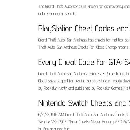
The Grand Theft Auto series is known for controversy and
unlock additional secrets.
PlayStation Cheat Codes and 
Grand Theft Auto: San Andreas has cheats for that too, a
Theft Auto: San Andreas Cheats For Xbox. Change moons size
Every Cheat Code For GTA: 
Grand Theft Auto: San Andreas features: • Remastered, high-
Cloud save support for playing across all your mobile devi
by Rockstar North and published by Rockstar Games.It is th
Nintendo Switch Cheats and 
6/21/22, 8:16 AM Grand Theft Auto: San Andreas Cheats,
Stamina VKYPQCF Player Cheats: Never Hungry AEDUWNV Pl
by fire or guns, but.