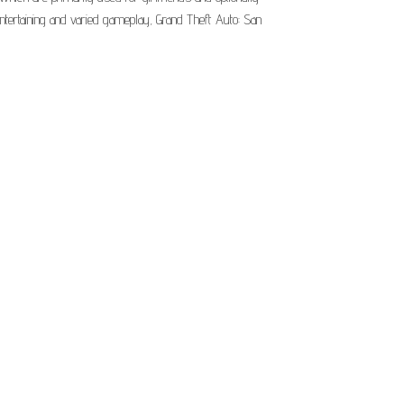
entertaining and varied gameplay, Grand Theft Auto: San