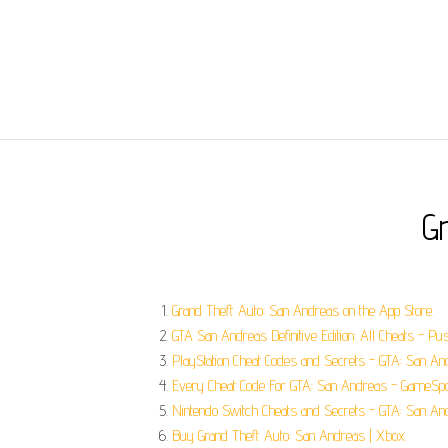
G
‎Grand Theft Auto: San Andreas on the App Store.
GTA San Andreas Definitive Edition: All Cheats - Pu
PlayStation Cheat Codes and Secrets - GTA: San Andr
Every Cheat Code For GTA: San Andreas - GameSpo
Nintendo Switch Cheats and Secrets - GTA: San An
Buy Grand Theft Auto: San Andreas | Xbox.