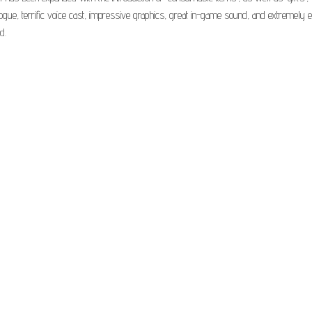
alogue, terrific voice cast, impressive graphics, great in-game sound, and extremely 
d.