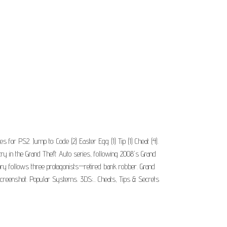
for PS2. Jump to: Code (2) Easter Egg (1) Tip (1) Cheat (4).
y in the Grand Theft Auto series, following 2008's Grand
story follows three protagonists—retired bank robber. Grand
creenshot. Popular Systems. 3DS;... Cheats, Tips & Secrets