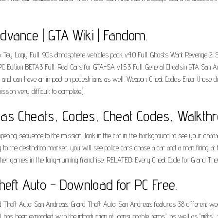
dvance | GTA Wiki | Fandom.
o: Tey Logy Full. 90s atmosphere vehicles pack v4.0 Full. Ghosts Want Revenge 2: Su
PC Edition BETA3 Full. Real Cars for GTA-SA v1.5.3 Full. General Cheatsin GTA San And
ay, and can have an impact on pedestrians as well. Weapon. Cheat Codes Enter these 
ion very difficult to complete.).
as Cheats, Codes, Cheat Codes, Walkthr
ening sequence to the mission, look in the car in the background to see your charac
g to the destination marker, you will see police cars chase a car and a man firing at
her games in the long-running franchise. RELATED: Every Cheat Code for Grand Thef
eft Auto - Download for PC Free.
and Theft Auto: San Andreas. Grand Theft Auto: San Andreas features 38 different we
has been expanded with the introduction of "consumable items", as well as "gifts", w