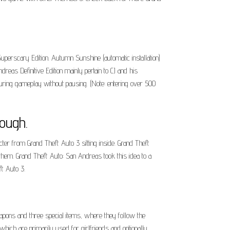
perscary Edition. Autumn Sunshine (automatic installation)
reas Definitive Edition mainly pertain to CJ and his
during gameplay without pausing. (Note: entering over 500
ough.
ter from Grand Theft Auto 3 sitting inside. Grand Theft
 them. Grand Theft Auto: San Andreas took this idea to a
t Auto 3.
apons and three special items, where they follow the
hich are primarily used for girlfriends and optionally