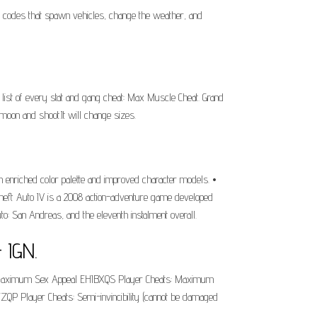
t codes that spawn vehicles, change the weather, and
ist of every stat and gang cheat: Max Muscle Cheat. Grand
moon and shoot.It will change sizes.
an enriched color palette and improved character models. •
 Theft Auto IV is a 2008 action-adventure game developed
o: San Andreas, and the eleventh instalment overall.
 IGN.
ts: Maximum Sex Appeal EHIBXQS Player Cheats: Maximum
P Player Cheats: Semi-invincibility (cannot be damaged