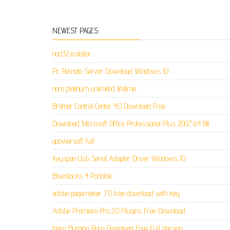
NEWEST PAGES
nod32 installer
Pc Remote Server Download Windows 10
nero platinum unlimited lifetime
Brother Control Center 4.0 Download Free
Download Microsoft Office Professional Plus 2007 64 Bit
apowersoft full
Keyspan Usb Serial Adapter Driver Windows 10
Bluestacks 4 Portable
adobe pagemaker 7.0 free download with key
Adobe Premiere Pro 2.0 Plugins Free Download
Nero Burning Rom Download Free Full Version