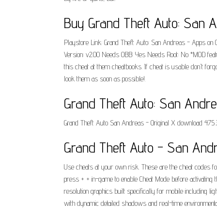
Buy Grand Theft Auto: San A
Playstore Link: Grand Theft Auto: San Andreas - Apps on 
Version: v2.00 Needs OBB: Yes Needs Root: No *MOD featur
this cheat at them cheatbooks. If cheat is usable don't f
look them as soon as possible!.
Grand Theft Auto: San Andreas
Grand Theft Auto San Andreas - Original X download 475.
Grand Theft Auto - San Andr
Use cheats at your own risk. These are the cheat codes fo
press + + in-game to enable Cheat Mode before activating 
resolution graphics built specifically for mobile including
with dynamic detailed shadows and real-time environmental 