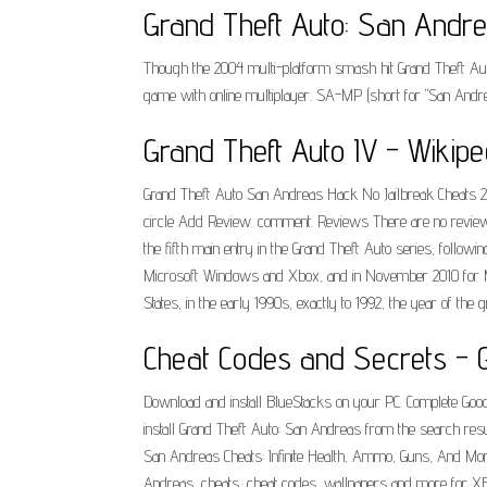
Grand Theft Auto: San Andre
Though the 2004 multi-platform smash hit Grand Theft Auto:
game with online multiplayer. SA-MP (short for "San Andrea
Grand Theft Auto IV - Wikipe
Grand Theft Auto San Andreas Hack No Jailbreak Cheats 2.2
circle Add Review. comment. Reviews There are no review
the fifth main entry in the Grand Theft Auto series, followi
Microsoft Windows and Xbox, and in November 2010 for Mac
States, in the early 1990s, exactly to 1992, the year of th
Cheat Codes and Secrets - G
Download and install BlueStacks on your PC. Complete Google 
install Grand Theft Auto: San Andreas from the search resu
San Andreas Cheats: Infinite Health, Ammo, Guns, And More 
Andreas, cheats, cheat codes, wallpapers and more for X