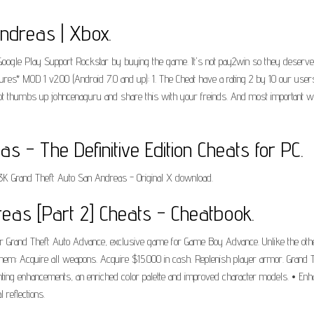
ndreas | Xbox.
Google Play Support Rockstar by buying the game. It's not pay2win so they deserv
es* MOD 1 v2.00 (Android 7.0 and up): 1. The Cheat have a rating 2 by 10 our us
orgot thumbs up johncenaguru and share this with your freinds. And most important 
 - The Definitive Edition Cheats for PC.
3K Grand Theft Auto San Andreas - Original X download.
eas [Part 2] Cheats - Cheatbook.
r Grand Theft Auto Advance, exclusive game for Game Boy Advance. Unlike the other
them: Acquire all weapons. Acquire $15.000 in cash. Replenish player armor. Grand
 lighting enhancements, an enriched color palette and improved character models. • E
reflections.