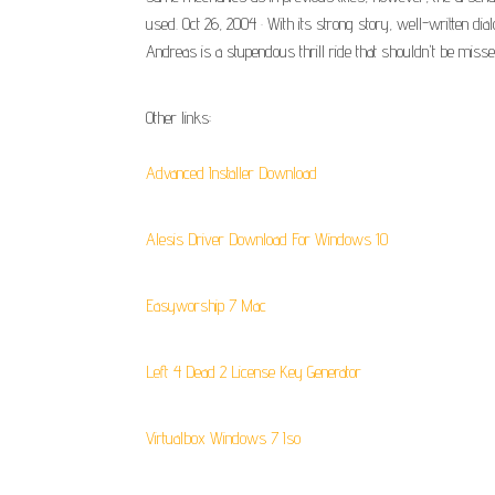
used. Oct 26, 2004 · With its strong story, well-written di
Andreas is a stupendous thrill ride that shouldn't be misse
Other links:
Advanced Installer Download
Alesis Driver Download For Windows 10
Easyworship 7 Mac
Left 4 Dead 2 License Key Generator
Virtualbox Windows 7 Iso