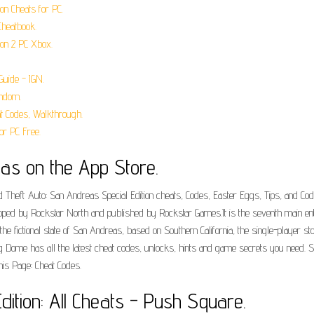
on Cheats for PC.
Cheatbook.
ion 2 PC Xbox.
Guide - IGN.
andom.
t Codes, Walkthrough.
or PC Free.
eas on the App Store.
 Theft Auto: San Andreas Special Edition cheats, Codes, Easter Eggs, Tips, and Codes 
ped by Rockstar North and published by Rockstar Games.It is the seventh main entr
in the fictional state of San Andreas, based on Southern California, the single-player 
g Dome has all the latest cheat codes, unlocks, hints and game secrets you need. S
his Page: Cheat Codes.
dition: All Cheats - Push Square.