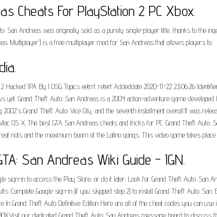
as Cheats For PlayStation 2 PC Xbox.
 San Andreas was originally sold as a purely single-player title, thanks to the inge
s Multiplayer") is a free multiplayer mod for San Andreas that allows players to.
dia.
 Hacked IPA By I OSG Topics eetrrt. retert Addeddate 2020-11-22 23:06:26 Identifie
s yet. Grand Theft Auto: San Andreas is a 2004 action-adventure game developed 
ng 2002's Grand Theft Auto: Vice City, and the seventh installment overall.It was relea
 OS X. The best GTA San Andreas cheats and tricks for PC. Grand Theft Auto: San 
e great riots and the maximum boom of the Latino gangs. This video game takes place 
TA: San Andreas Wiki Guide - IGN.
sign-in to access the Play Store, or do it later. Look for Grand Theft Auto: San Andr
lts. Complete Google sign-in (if you skipped step 2) to install Grand Theft Auto: S
In Grand Theft Auto Definitive Edition Here are all of the cheat codes you can use i
BOX.Visit our dedicated Grand Theft Auto: San Andreas message board to discuss