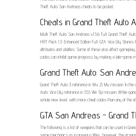
Theft Auto: San Andreas cheats to be posted.
Cheats in Grand Theft Auto A
Multi Theft Auto: San Andreas v1.5.6 Full. Grand Theft Aut
HRT Pack 1.3: Enhanced Edition Full. GTA: Vice City Stories 
attributes and abilities. Some of these also affect gamepl
codes can inhibit game progress by making a late-game miss
Grand Theft Auto: San Andre
Grand Theft Auto 3 reference in Wu Zi Mu mission; In the op
Auto: Vice City reference in 555 We Tip mission; While goin
whole new level, with more cheat codes than any of the ot
GTA San Andreas - Grand Th
The following is a list of weapons that can be used in Gr
same mechanics as in previous titles, however, the arsenal 