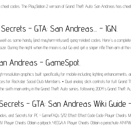
 cheat codes. The PlayStation 2 version of Grand Theft Auto: San Andreas has chea
Secrets - GTA: San Andreas... - IGN.
s well as some handy (and mayhem-infused) gang-related codes. Here's a complete l
. During the night when the moon is out Go and get a sniper rifle.Then aim at the 
San Andreas - GameSpot.
resolution graphics built specifically for mobile including lighting enhancements, 
ces for Rockstar Social Club Members. • Dual analog stick controls for full. Grand
e sixth main entry in the Grand Theft Auto series, following 2004's Grand Theft Aut
Secrets - GTA: San Andreas Wiki Guide -
 Codes, and Secrets for PC - GameFAQs 5/12 Effect Effect Code Code Player Chea
ayer Cheats: Obtain a jetpack YECGAA Player Cheats: Obtain a parachute AIYPWZQ