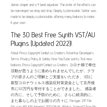
stereo shaper and a 4 band equalizer. The order of the effects can
be rearranged via drag and drop. Deeply Customizable. Sektor was
made to be deeply customizable, offering many features to make
it your own.
The 30 Best Free Synth VST/AU
Plugins (Updated 2022)!.
About Press Copyright Contact us Creators Advertise Developers
Terms Privacy Policy & Safety How YouTube works Test new
features Press Copyright Contact us Creators. コロナ禍で奉仕
活動が思うように進められませんでしたが、クラ
ブの皆さんのご理解とご支援をいただき、3日に
新型コロナウィルス感染症対策資金として京丹後
市に100万円を寄付することができました。 感染者
の方に、そして予防のために、さらに経済的に、
また暮らしの上でお困りの方々に. File type: ZIP File
File size: 415 KB Uploaded: 2012-04-16. What is 2shared? Free file