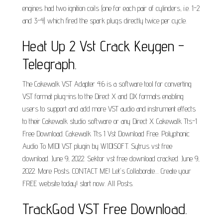
engines had two ignition coils (one for each pair of cylinders, i.e. 1-2
and 3-4) which fired the spark plugs directly twice per cycle.
Heat Up 2 Vst Crack Keygen -
Telegraph.
The Cakewalk VST Adapter 4.6 is a software tool for converting
VST format plug-ins to the Direct X and DX formats enabling
users to support and add more VST audio and instrument effects
to their Cakewalk studio software or any Direct X. Cakewalk Tts-1
Free Download. Cakewalk Tts 1 Vst Download Free. Polyphonic
Audio To MIDI VST plugin by WIDISOFT. Sytrus vst free
download. June 9, 2022. Sektor vst free download cracked. June 9,
2022. More Posts. CONTACT ME! Let's Collaborate.... Create your
FREE website today! start now. All Posts.
TrackGod VST Free Download.