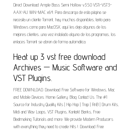
Direct Download Ample Bass Semi Hollow v3.5.0 VSTi-VST3-
AAX-AU WiN-MAC x64. Para descarga de esta página se
necesita un cliente Torrent, hay muchos disponibles, tanto para
Windows como para MacOSX, aquí les dejo algunos de los
mejores clientes…una vez instalado alguno de los programas, los
enlaces Torrent se abren de forma automática.
Heat up 3 vst free download
Archives — Music Software and
VST Plugins.
FREE DOWNLOAD. Download Free Software for Windows, Mac
and Mobile Devices. Home; Gallery; Blog; Contact Us. The #1
Source for Industry Quality Kits | Hip Hop | Trap | RnB | Drum Kits,
Midi and Wav Loops, VST Plugins, Kontakt Banks, Free
Beatmaking Tutorials and more. We provide Modern Producers
with everything they need to create Hits !. Download Free