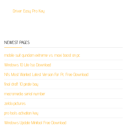
Driver Easy Pro Key
NEWEST PAGES
mobile suit gundam extreme vs. maxi boost on pc
Windows 10 Lite Iso Download
Nfs Most Wanted Latest Version For Pc Free Download
final draft 10 pirate bay
macromedia serial number
zelda pictures
pro tools activation key
Windows Update Minitool Free Download