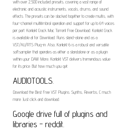
with over 2,500 included presets, covering a vast range of
electronic and acoustic instruments, vocals, drums, and sound
effects. The presets can be stacked together to create multis, with
four-channel multitimbral operation and support for up to 64 voices
per part. Kontakt Crack Mac Torrent Free Download. Kontakt Crack
is available at for Download. Runs stand-alone and as a
VST/AU/RTS Plug-in. Also, Kontakt 6 is a robust and versatile
softsampler that operates as either a standalone or as a plugin
within your DAW. More, Kontakt VST delivers tremendous value
for its price. But how much you get.
AUDIOTOOLS.
Download the Best Free VST Plugins. Synths, Reverbs, C much
more. Just click and download.
Google drive full of plugins and
libraries - reddit.