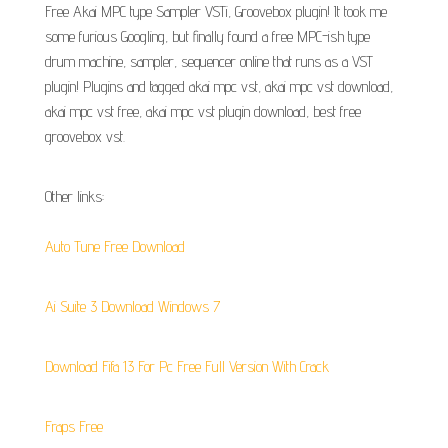
Free Akai MPC type Sampler VSTi, Groovebox plugin! It took me
some furious Googling, but finally found a free MPC-ish type
drum machine, sampler, sequencer online that runs as a VST
plugin! Plugins and tagged akai mpc vst, akai mpc vst download,
akai mpc vst free, akai mpc vst plugin download, best free
groovebox vst.
Other links:
Auto Tune Free Download
Ai Suite 3 Download Windows 7
Download Fifa 13 For Pc Free Full Version With Crack
Fraps Free