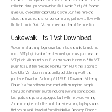
collection. Here you can download file Luxonix Purity Vst. 2shared
gives you an excellent opportunity to store your files here and
share them with others. Join our community just now to flow with
the file Luxonix Purity Vst and make our shared file collection.
Cakewalk Tts 1 Vst Download.
We do not share any illegal download links, and unfortunately, no
nexus VST plugin is not a free download. you must purchase the
VST plugin. We are not sure if you are aware but nexus 3 the VST
plugin has just ben released recently from REFX this is going to
be a killer VST plugin, its a bit costly but defenitly worth the
purchase. Download Alchemy Vst 1.55 Full Download. Alchemy
Player is a free software instrument with an inspiring sample
library and instrument sounds including evolving soundscapes,
lush pads, and pulsing arpeggios. Built with the award winning
Alchemy engine under the hood, it provides ready to play sounds
that can be easily tweaked from the intuitive. Descarga Directa -