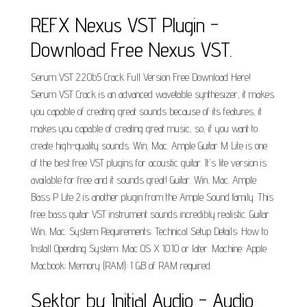
REFX Nexus VST Plugin -
Download Free Nexus VST.
Serum VST 2.2.0b5 Crack Full Version Free Download Here!
Serum VST Crack is an advanced wavetable synthesizer, it makes
you capable of creating great sounds because of its features, it
makes you capable of creating great music, so, if you want to
create high-quality sounds. Win, Mac. Ample Guitar M Lite is one
of the best free VST plugins for acoustic guitar. It's lite version is
available for free and it sounds great! Guitar. Win, Mac. Ample
Bass P Lite 2 is another plugin from the Ample Sound family. This
free bass guitar VST instrument sounds incredibly realistic. Guitar.
Win, Mac. System Requirements: Technical Setup Details: How to
Install Operating System: Mac OS X 10.10 or later. Machine: Apple
Macbook; Memory (RAM): 1 GB of RAM required.
Sektor by Initial Audio - Audio