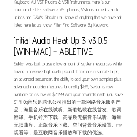
Keyboard AU VST Plugins & VSTi Instruments. Here is our
colection of FREE software, VST plugins, VSTi instruments, audio
utilities and DAWs. Should you know of anything that we have not
listed here let us know. Filter Find Software. By Keyword.
Initial Audio Heat Up 3 v3.0.5
[WIN-MAC] - ABLETIVE.
Sektor was built to use a low amount of system resources while
having a massive high quality sound. It features a sample layer,
an advanced sequencer, the ability to add your own samples plus
advanced modulation features. Originally $139, Sektor is now
available for as low as $24.99 with your rewards cash (you save
$114). Qq音乐是腾讯公司推出的一款网络音乐服务产
品，海量音乐在线试听、新歌热歌在线首发、歌词
翻译、手机铃声下载、高品质无损音乐试听、海量
无损曲库、正版音乐下载、空间背景音乐设置、mv
观看等，是互联网音乐播放和下载的优选。.