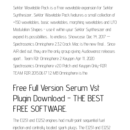
Sektor Wavetable Pack is a Free wavetable expansion for Sektor
Synthesizer, Sektor Wavetable Pack features a small collection of
+150 wavetables, basic wavetables, morphing wavetables and LFO
Modulation Shapes - use it within your Sektor Synthesizer and
expand its possibilities… to endless. Showcase. Dec 14, 2017 —
Spectrasonics Omnisphere 2.3.2 Crack Mac is the new final.... Since
AiR died out, they are the only group giving Audiowarez releases
apart.... Team R2r Omnisphere 2 Keygen Apr 11, 2020 ·
Spectrasonics Omnisphere v2.0 Patch and Keygen Only-R2R
TEAM R2R 2015.06.17 1.2 MB Omnisphere is the.
Free Full Version Serum Vst
Plugin Download - THE BEST
FREE SOFTWARE.
The EJ251 and EJ252 engines had multi-point sequential fuel
injection and centrally located spark plugs. The EJ251 and EJ252