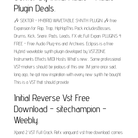
Plugin Deals.
🎶 SEKTOR - HYBRID WAVETABLE SYNTH PLUGIN 🎶 free
Expansion for Rap, Trap, HipHopThis Pack includesBasses,
Drums, Kick, Snare, Pads, Leads, FX etc.Full Expan. PLUGINS 4
FREE - Free Audio Plug-ins and Archives. Eclipsis is a free
Hybrid wavetable synth plugin developed by VSTZONE.
Instruments Effects MIDI Hosts What's new... Some professional
VST-makers should be jealous of this one. JM jarre once said,
long ago, he got now inspiration with every new synth he bought.
This is a VST that should provide.
Initial Reverse Vst Free
Download - sitechampion -
Weebly.
Xpand 2 VST Full Crack Refx vanguard vst free download. comes