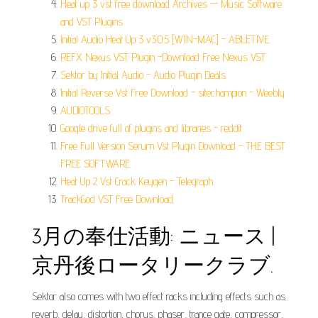
Heat up 3 vst free download Archives — Music Software
and VST Plugins.
Initial Audio Heat Up 3 v3.0.5 [WIN-MAC] - ABLETIVE.
REFX Nexus VST Plugin -Download Free Nexus VST.
Sektor by Initial Audio - Audio Plugin Deals.
Initial Reverse Vst Free Download - sitechampion - Weebly.
AUDIOTOOLS.
Google drive full of plugins and libraries - reddit.
Free Full Version Serum Vst Plugin Download - THE BEST
FREE SOFTWARE.
Heat Up 2 Vst Crack Keygen - Telegraph.
TrackGod VST Free Download.
3月の奉仕活動: ニュース |
京丹後ロータリークラブ.
Sektor also comes with two effect racks including effects such as
reverb, delay, distortion, chorus, phaser, trance gate, compressor,