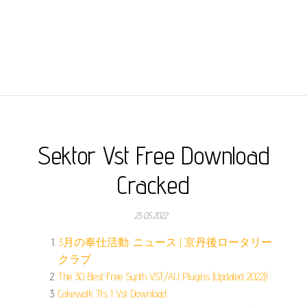
Sektor Vst Free Download
Cracked
25.05.2022
3月の奉仕活動: ニュース | 京丹後ロータリー
クラブ.
The 30 Best Free Synth VST/AU Plugins (Updated 2022)!.
Cakewalk Tts 1 Vst Download.