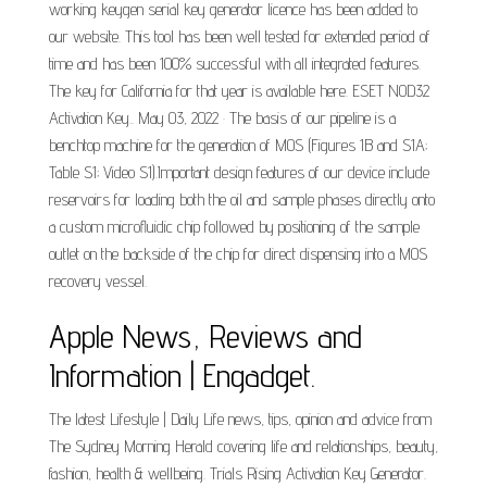
working keygen serial key generator licence has been added to
our website. This tool has been well tested for extended period of
time and has been 100% successful with all integrated features.
The key for California for that year is available here. ESET NOD32
Activation Key.. May 03, 2022 · The basis of our pipeline is a
benchtop machine for the generation of MOS (Figures 1B and S1A;
Table S1; Video S1).Important design features of our device include
reservoirs for loading both the oil and sample phases directly onto
a custom microfluidic chip followed by positioning of the sample
outlet on the backside of the chip for direct dispensing into a MOS
recovery vessel.
Apple News, Reviews and
Information | Engadget.
The latest Lifestyle | Daily Life news, tips, opinion and advice from
The Sydney Morning Herald covering life and relationships, beauty,
fashion, health & wellbeing. Trials Rising Activation Key Generator.