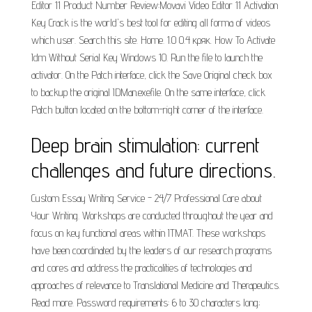
Editor 11 Product Number Review:Movavi Video Editor 11 Activation
Key Crack is the world's best tool for editing all forma of videos
which user. Search this site. Home. 1.0 0.4 кряк. How To Activate
Idm Without Serial Key Windows 10. Run the file to launch the
activator. On the Patch interface, click the Save Original check box
to backup the original IDMan.exefile. On the same interface, click
Patch button located on the bottom-right corner of the interface.
Deep brain stimulation: current
challenges and future directions.
Custom Essay Writing Service - 24/7 Professional Care about
Your Writing. Workshops are conducted throughout the year and
focus on key functional areas within ITMAT. These workshops
have been coordinated by the leaders of our research programs
and cores and address the practicalities of technologies and
approaches of relevance to Translational Medicine and Therapeutics.
Read more. Password requirements: 6 to 30 characters long;