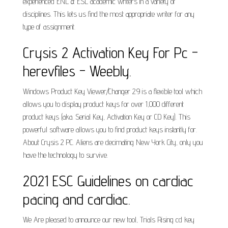
experienced ENL & ESL academic writers in a variety of
disciplines. This lets us find the most appropriate writer for any
type of assignment.
Crysis 2 Activation Key For Pc -
herevfiles - Weebly.
Windows Product Key Viewer/Changer 2.9 is a flexible tool which
allows you to display product keys for over 1,000 different
product keys (aka. Serial Key, Activation Key or CD Key). This
powerful software allows you to find product keys instantly for.
About Crysis 2 PC. Aliens are decimating New York City, only you
have the technology to survive.
2021 ESC Guidelines on cardiac
pacing and cardiac.
We Are pleased to announce our new tool, Trials Rising cd key