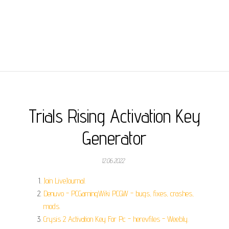
Trials Rising Activation Key
Generator
12.06.2022
Join LiveJournal.
Denuvo - PCGamingWiki PCGW - bugs, fixes, crashes,
mods.
Crysis 2 Activation Key For Pc - herevfiles - Weebly.