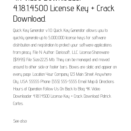
4.18.1.4500 License Key + Crack
Download.
Quick Key Generator v.1.0. Quick Key Generator allows you to
quickly generate up to 5,000,000 license keys for software
distribution and registration to protect your software applications
from piracy. File N Author: Dariosoft, LLC. License:Shareware
($19.95) File Size:22.25 Mb. They can be managed and moved
around to other side or footer bars. Boxes are static and appear on
every page. Location Your Company 123 Main Street Anywhere
City, USA 55555 Phone: (555) 555-5555 Email Map & Directions
Hours of Operation Follow Us On Back to Blog 4K Video
Downloader 4.18.1.4500 License Key + Crack Download Patrick
Cortes.
See also: