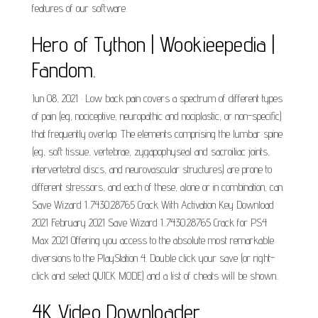
features of our software.
Hero of Tython | Wookieepedia |
Fandom.
Jun 08, 2021 · Low back pain covers a spectrum of different types
of pain (eg, nociceptive, neuropathic and nociplastic, or non-specific)
that frequently overlap. The elements comprising the lumbar spine
(eg, soft tissue, vertebrae, zygapophyseal and sacroiliac joints,
intervertebral discs, and neurovascular structures) are prone to
different stressors, and each of these, alone or in combination, can.
Save Wizard 1..7430.28765 Crack With Activation Key Download
2021 February 2021 Save Wizard 1..7430.28765 Crack for PS4
Max 2021 Offering you access to the absolute most remarkable
diversions to the PlayStation 4. Double click your save (or right-
click and select QUICK MODE) and a list of cheats will be shown..
4K Video Downloader