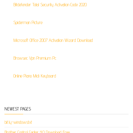
Bitdefender Total Security Activation Code 2020
Spiderman Picture
Microsoft Office 2007 Activation Wizard Download
Browsec Vpn Premium Pc
Online Piano Midi Keyboard
NEWEST PAGES
bit.ly-windowstxt
Brother Control Center 4.0 Download Free