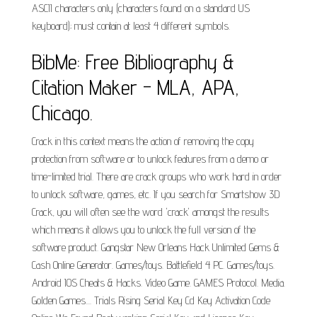
ASCII characters only (characters found on a standard US
keyboard); must contain at least 4 different symbols.
BibMe: Free Bibliography &
Citation Maker - MLA, APA,
Chicago.
Crack in this context means the action of removing the copy
protection from software or to unlock features from a demo or
time-limited trial. There are crack groups who work hard in order
to unlock software, games, etc. If you search for Smartshow 3D
Crack, you will often see the word 'crack' amongst the results
which means it allows you to unlock the full version of the
software product. Gangstar New Orleans Hack Unlimited Gems &
Cash Online Generator. Games/toys. Battlefield 4 PC. Games/toys.
Android IOS Cheats & Hacks. Video Game. GAMES Protocol. Media.
Golden Games.... Trials Rising Serial Key Cd Key Activation Code