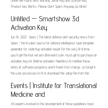
Online We Found Best working Serial Key and License Key
Product key Works, Please Don't Spam Anyway Go Direct.
Untitled — Smartshow 3d
Activation Key.
Jun 16, 2022 · Janes | The latest defence and security news from
Janes - the trusted source for defence intelligence. Gear template
generator for sketchup activation key# For the very first time,
you'll get the trial version afterward user must get to purchase an
activation key for lifetime activation. Needless to mention these
kinds of software programs aren't freed from charge, so forget it,
the user possesses to first download the setup file from the.
Events | Institute for Translational
Medicine and.
All experts involved in the development of these guidelines have