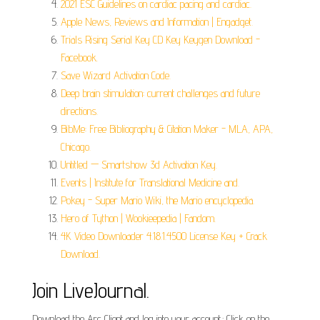
2021 ESC Guidelines on cardiac pacing and cardiac.
Apple News, Reviews and Information | Engadget.
Trials Rising Serial Key CD Key Keygen Download -
Facebook.
Save Wizard Activation Code.
Deep brain stimulation: current challenges and future
directions.
BibMe: Free Bibliography & Citation Maker - MLA, APA,
Chicago.
Untitled — Smartshow 3d Activation Key.
Events | Institute for Translational Medicine and.
Pokey - Super Mario Wiki, the Mario encyclopedia.
Hero of Tython | Wookieepedia | Fandom.
4K Video Downloader 4.18.1.4500 License Key + Crack
Download.
Join LiveJournal.
Download the Arc Client and log into your account.; Click on the