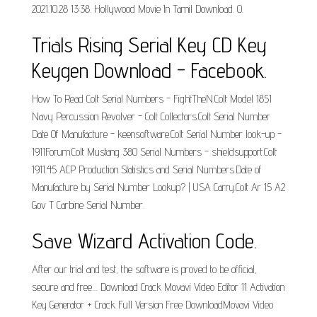
2021.10.28 13:38. Hollywood Movie In Tamil Download. 0.
Trials Rising Serial Key CD Key
Keygen Download - Facebook.
How To Read Colt Serial Numbers - FightTheN.Colt Model 1851
Navy Percussion Revolver - Colt Collectors.Colt Serial Number
Date Of Manufacture - keensoftware.Colt Serial Number look-up -
1911Forum.Colt Mustang 380 Serial Numbers - shieldsupport.Colt
1911.45 ACP Production Statistics and Serial Numbers.Date of
Manufacture by Serial Number Lookup? | USA Carry.Colt Ar 15 A2
Gov T Carbine Serial Number.
Save Wizard Activation Code.
After our trial and test, the software is proved to be official,
secure and free.... Download Crack Movavi Video Editor 11 Activation
Key Generator + Crack Full Version Free DownloadMovavi Video