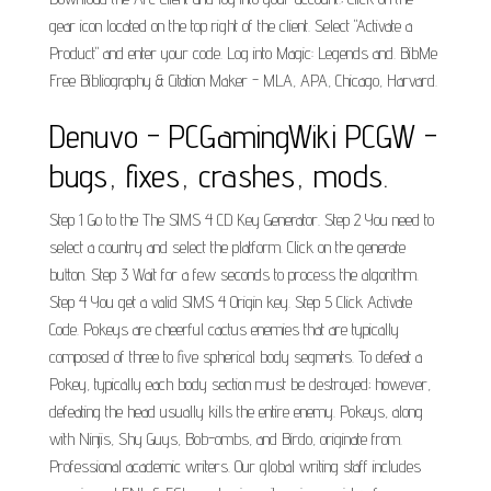
gear icon located on the top right of the client. Select "Activate a
Product" and enter your code. Log into Magic: Legends and. BibMe
Free Bibliography & Citation Maker - MLA, APA, Chicago, Harvard.
Denuvo - PCGamingWiki PCGW -
bugs, fixes, crashes, mods.
Step 1 Go to the The SIMS 4 CD Key Generator. Step 2 You need to
select a country and select the platform. Click on the generate
button. Step 3 Wait for a few seconds to process the algorithm.
Step 4 You get a valid SIMS 4 Origin key. Step 5 Click Activate
Code. Pokeys are cheerful cactus enemies that are typically
composed of three to five spherical body segments. To defeat a
Pokey, typically each body section must be destroyed; however,
defeating the head usually kills the entire enemy. Pokeys, along
with Ninjis, Shy Guys, Bob-ombs, and Birdo, originate from.
Professional academic writers. Our global writing staff includes