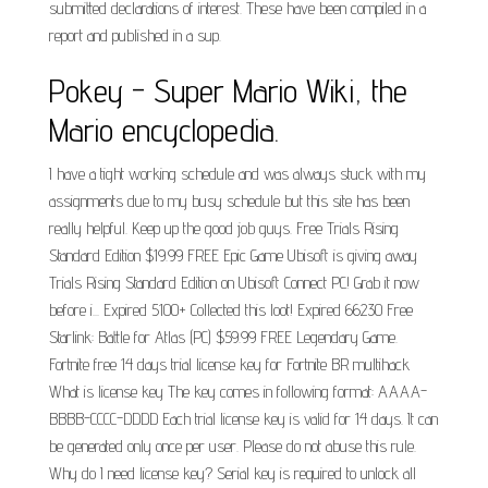
submitted declarations of interest. These have been compiled in a
report and published in a sup.
Pokey - Super Mario Wiki, the
Mario encyclopedia.
I have a tight working schedule and was always stuck with my
assignments due to my busy schedule but this site has been
really helpful. Keep up the good job guys. Free Trials Rising
Standard Edition $19.99 FREE Epic Game Ubisoft is giving away
Trials Rising Standard Edition on Ubisoft Connect PC! Grab it now
before i... Expired 5100+ Collected this loot! Expired 66230 Free
Starlink: Battle for Atlas (PC) $59.99 FREE Legendary Game.
Fortnite free 14 days trial license key for Fortnite BR multihack
What is license key The key comes in following format: AAAA-
BBBB-CCCC-DDDD Each trial license key is valid for 14 days. It can
be generated only once per user. Please do not abuse this rule.
Why do I need license key? Serial key is required to unlock all